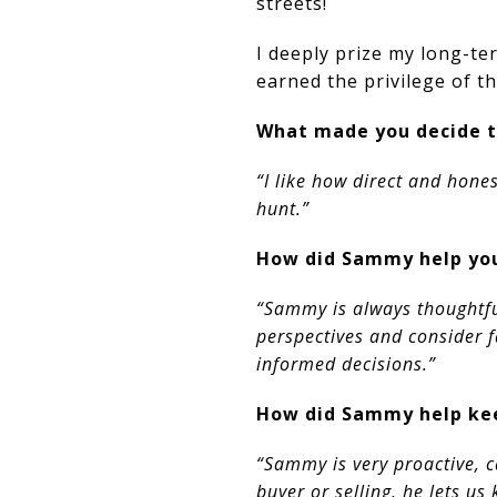
streets!
I deeply prize my long-te
earned the privilege of th
What made you decide t
“I like how direct and hone
hunt.”
How did Sammy help you
“Sammy is always thoughtfu
perspectives and consider 
informed decisions.”​​​​​​​
How did Sammy help kee
“Sammy is very proactive, c
buyer or selling, he lets u