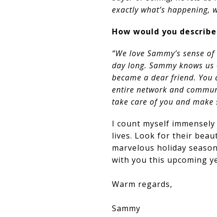
exactly what’s happening, 
How would you describe
“We love Sammy’s sense of 
day long. Sammy knows us –
became a dear friend. You 
entire network and communit
take care of you and make s
I count myself immensely 
lives. Look for their bea
marvelous holiday season
with you this upcoming ye
Warm regards,
Sammy