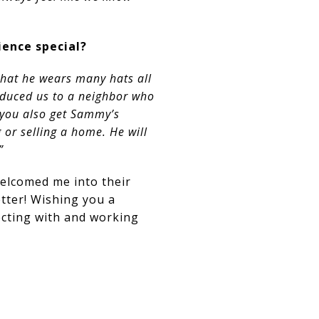
ence special?
hat he wears many hats all
oduced us to a neighbor who
 you also get Sammy’s
 or selling a home. He will
”
welcomed me into their
etter! Wishing you a
cting with and working