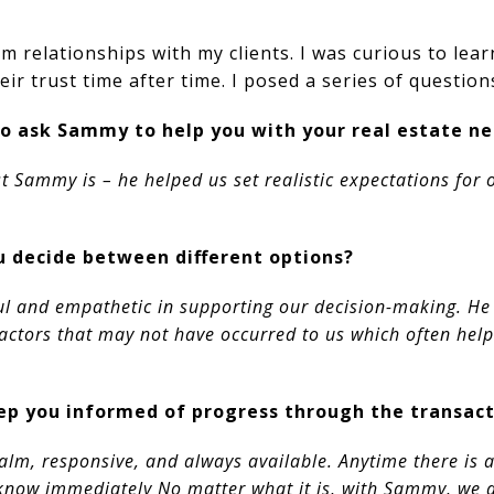
rm relationships with my clients. I was curious to lea
eir trust time after time. I posed a series of question
o ask Sammy to help you with your real estate n
st Sammy is – he helped us set realistic expectations for
 decide between different options?
l and empathetic in supporting our decision-making. He h
factors that may not have occurred to us which often hel
p you informed of progress through the transact
alm, responsive, and always available. Anytime there is a
s know immediately No matter what it is, with Sammy, we 