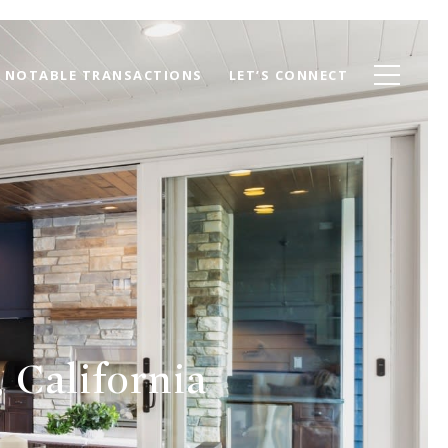
NOTABLE TRANSACTIONS
LET’S CONNECT
 California