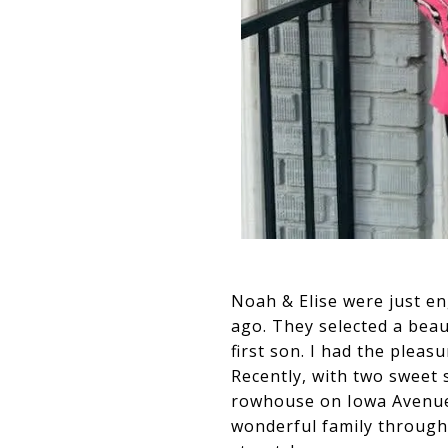
Noah & Elise were just en
ago. They selected a bea
first son. I had the plea
Recently, with two sweet 
rowhouse on Iowa Avenue. 
wonderful family through 