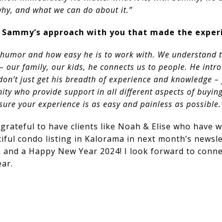
why, and what we can do about it.”
 Sammy’s approach with you that made the experi
humor and how easy he is to work with. We understand t
 our family, our kids, he connects us to people. He intr
don’t just get his breadth of experience and knowledge –
y who provide support in all different aspects of buying
ure your experience is as easy and painless as possible.
grateful to have clients like Noah & Elise who have 
utiful condo listing in Kalorama in next month’s newsl
 and a Happy New Year 2024! I look forward to conne
ar.