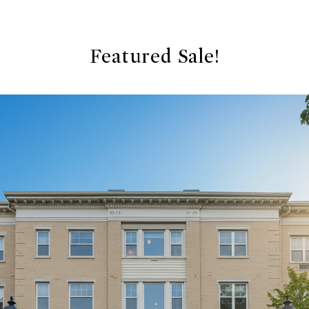
Featured Sale!