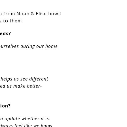
rn from Noah & Elise how I
s to them.
eeds?
 ourselves during our home
elps us see different
ped us make better-
ion?
n update whether it is
always feel like we know