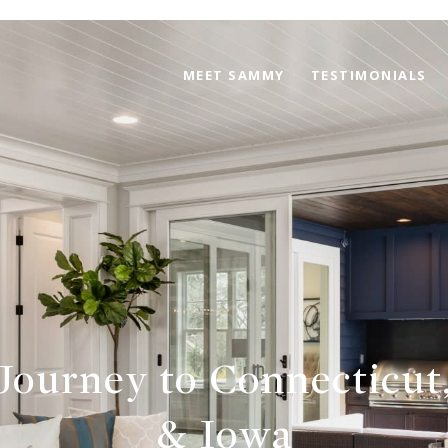
MEET SAMMY
TESTIMONIALS
 Journey to Connecticut,
& Iowa