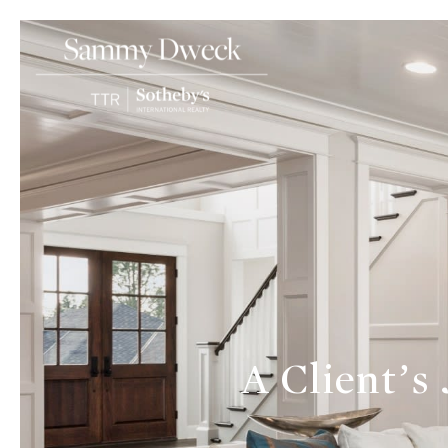
A Client’s