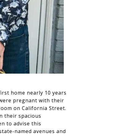
first home nearly 10 years
were pregnant with their
room on California Street.
n their spacious
n to advise this
l state-named avenues and