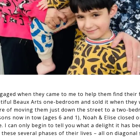
gaged when they came to me to help them find their 
utiful Beaux Arts one-bedroom and sold it when they 
sure of moving them just down the street to a two-bed
sons now in tow (ages 6 and 1), Noah & Elise closed o
I can only begin to tell you what a delight it has bee
these several phases of their lives – all on diagona