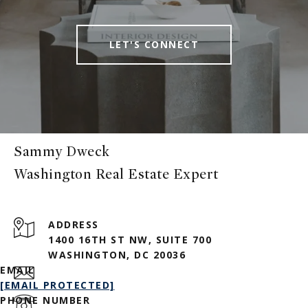
LET'S CONNECT
Sammy Dweck
ADDRESS
1400 16TH ST NW, SUITE 700
WASHINGTON, DC 20036
EMAIL
[EMAIL PROTECTED]
PHONE NUMBER