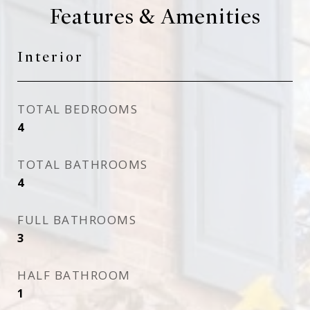
Features & Amenities
Interior
TOTAL BEDROOMS
4
TOTAL BATHROOMS
4
FULL BATHROOMS
3
HALF BATHROOM
1