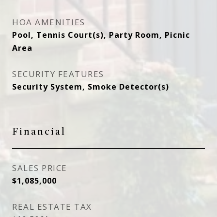
HOA AMENITIES
Pool, Tennis Court(s), Party Room, Picnic
Area
SECURITY FEATURES
Security System, Smoke Detector(s)
Financial
SALES PRICE
$1,085,000
REAL ESTATE TAX