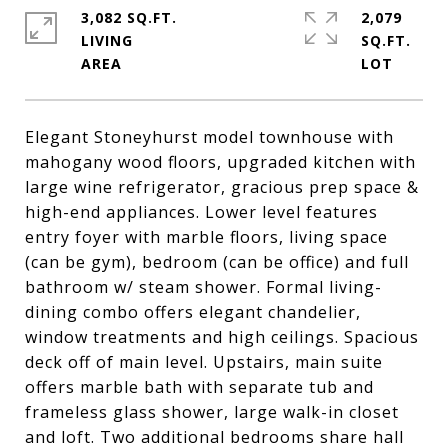
3,082 SQ.FT.
2,079
LIVING
SQ.FT.
Elegant Stoneyhurst model townhouse with
mahogany wood floors, upgraded kitchen with
large wine refrigerator, gracious prep space &
high-end appliances. Lower level features
entry foyer with marble floors, living space
(can be gym), bedroom (can be office) and full
bathroom w/ steam shower. Formal living-
dining combo offers elegant chandelier,
window treatments and high ceilings. Spacious
deck off of main level. Upstairs, main suite
offers marble bath with separate tub and
frameless glass shower, large walk-in closet
and loft. Two additional bedrooms share hall