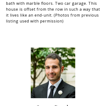
bath with marble floors. Two car garage. This
house is offset from the row in such a way that
it lives like an end-unit. (Photos from previous
listing used with permission)