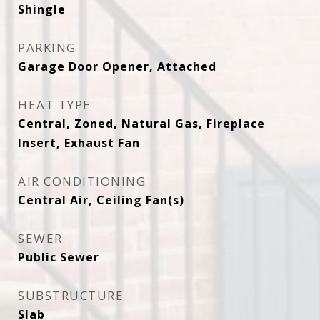
Shingle
PARKING
Garage Door Opener, Attached
HEAT TYPE
Central, Zoned, Natural Gas, Fireplace
Insert, Exhaust Fan
AIR CONDITIONING
Central Air, Ceiling Fan(s)
SEWER
Public Sewer
SUBSTRUCTURE
Slab