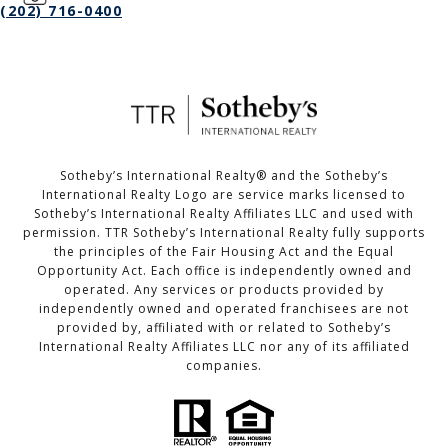
(202) 716-0400
Sotheby’s International Realty®️ and the Sotheby’s
International Realty Logo are service marks licensed to
Sotheby’s International Realty Affiliates LLC and used with
permission. TTR Sotheby’s International Realty fully supports
the principles of the Fair Housing Act and the Equal
Opportunity Act. Each office is independently owned and
operated. Any services or products provided by
independently owned and operated franchisees are not
provided by, affiliated with or related to Sotheby’s
International Realty Affiliates LLC nor any of its affiliated
companies.