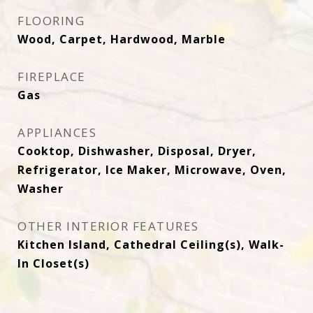
FLOORING
Wood, Carpet, Hardwood, Marble
FIREPLACE
Gas
APPLIANCES
Cooktop, Dishwasher, Disposal, Dryer,
Refrigerator, Ice Maker, Microwave, Oven,
Washer
OTHER INTERIOR FEATURES
Kitchen Island, Cathedral Ceiling(s), Walk-
In Closet(s)