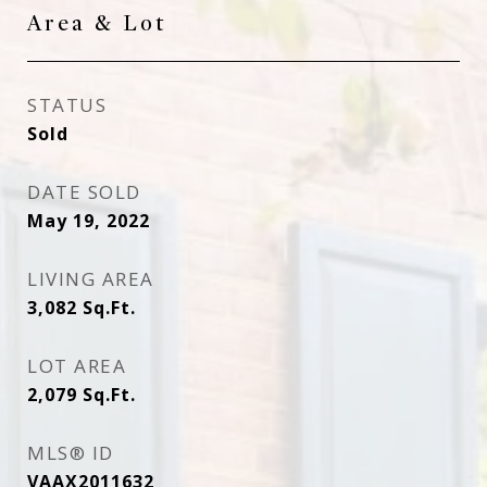
Area & Lot
STATUS
Sold
DATE SOLD
May 19, 2022
LIVING AREA
3,082
Sq.Ft.
LOT AREA
2,079
Sq.Ft.
MLS® ID
VAAX2011632