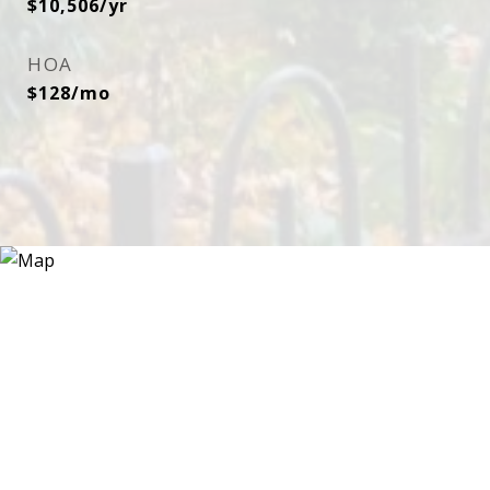
$10,506/yr
HOA
$128/mo