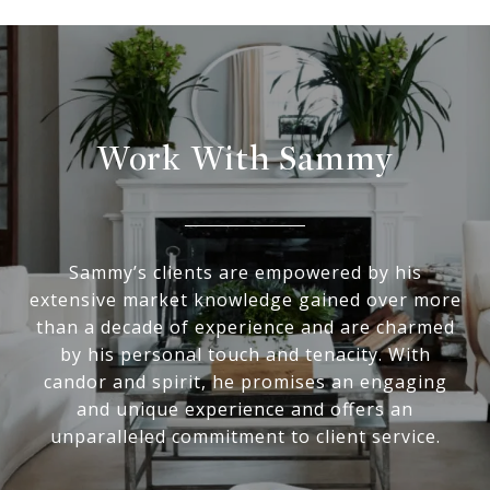
Work With Sammy
Sammy’s clients are empowered by his
extensive market knowledge gained over more
than a decade of experience and are charmed
by his personal touch and tenacity. With
candor and spirit, he promises an engaging
and unique experience and offers an
unparalleled commitment to client service.