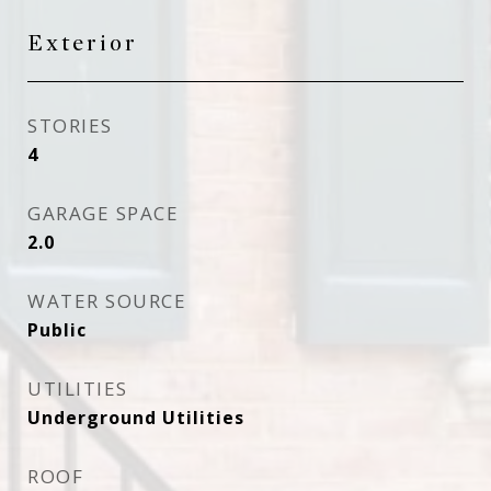
Exterior
STORIES
4
GARAGE SPACE
2.0
WATER SOURCE
Public
UTILITIES
Underground Utilities
ROOF