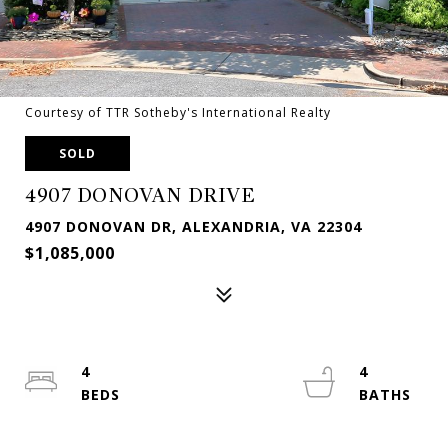
Courtesy of TTR Sotheby's International Realty
SOLD
4907 DONOVAN DRIVE
4907 DONOVAN DR, ALEXANDRIA, VA 22304
$1,085,000
4
4