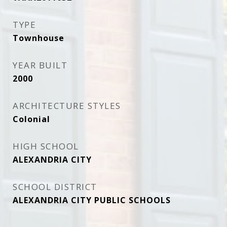
TYPE
Townhouse
YEAR BUILT
2000
ARCHITECTURE STYLES
Colonial
HIGH SCHOOL
ALEXANDRIA CITY
SCHOOL DISTRICT
ALEXANDRIA CITY PUBLIC SCHOOLS