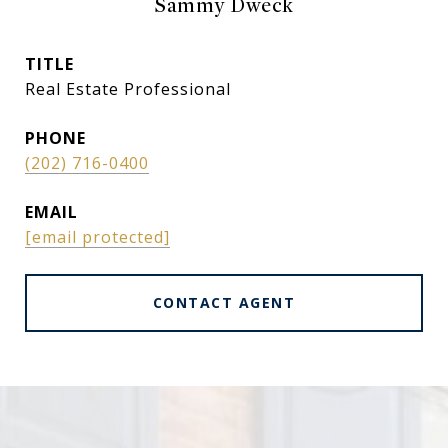
Sammy Dweck
TITLE
Real Estate Professional
PHONE
(202) 716-0400
EMAIL
[email protected]
CONTACT AGENT