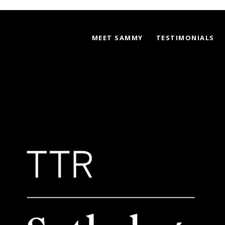
MEET SAMMY
TESTIMONIALS