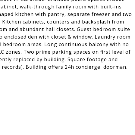
 cabinet, walk-through family room with built-ins
shaped kitchen with pantry, separate freezer and two
. Kitchen cabinets, counters and backsplash from
room and abundant hall closets. Guest bedroom suite
t to enclosed den with closet & window. Laundry room
all bedroom areas. Long continuous balcony with no
C zones. Two prime parking spaces on first level of
ently replaced by building. Square footage and
x records). Building offers 24h concierge, doorman,