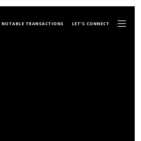
NOTABLE TRANSACTIONS
LET’S CONNECT