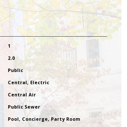
1
2.0
Public
Central, Electric
Central Air
Public Sewer
Pool, Concierge, Party Room