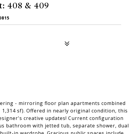
: 408 & 409
0815
fering - mirroring floor plan apartments combined
 1,314 sf). Offered in nearly original condition, this
designer's creative updates! Current configuration
us bathroom with jetted tub, separate shower, dual
, built-in wardrobe. Gracious public spaces include