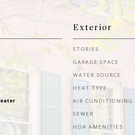
Exterior
STORIES
GARAGE SPACE
WATER SOURCE
HEAT TYPE
Heater
AIR CONDITIONING
SEWER
HOA AMENITIES