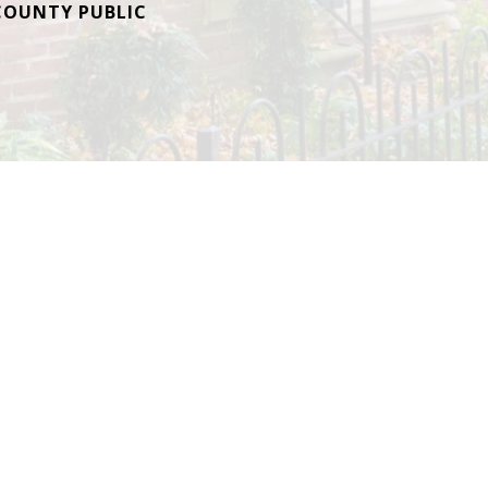
OUNTY PUBLIC