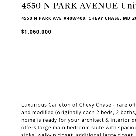
4550 N PARK AVENUE Unit
4550 N PARK AVE #408/409, CHEVY CHASE, MD 2
$1,060,000
Luxurious Carleton of Chevy Chase - rare of
and modified (originally each 2 beds, 2 baths,
home is ready for your architect & interior 
offers large main bedroom suite with spacio
sinks, walk-in closet, additional large closet