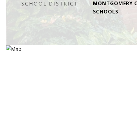
SCHOOL DISTRICT
MONTGOMERY C
SCHOOLS