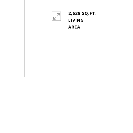
2,628 SQ.FT.
LIVING