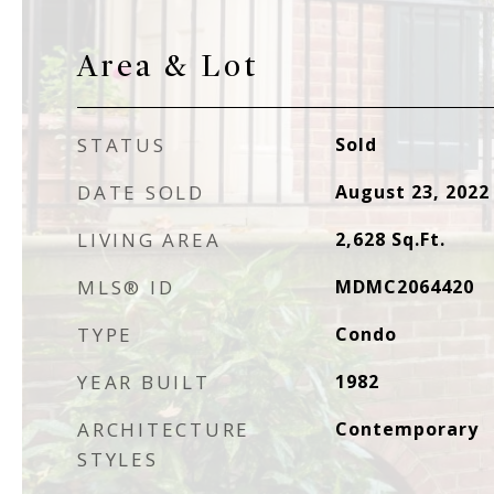
Area & Lot
STATUS
Sold
DATE SOLD
August 23, 2022
LIVING AREA
2,628
Sq.Ft.
MLS® ID
MDMC2064420
TYPE
Condo
YEAR BUILT
1982
ARCHITECTURE
Contemporary
STYLES