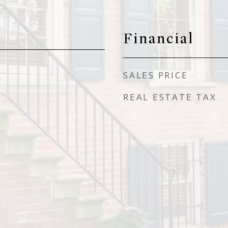
Financial
SALES PRICE
REAL ESTATE TAX