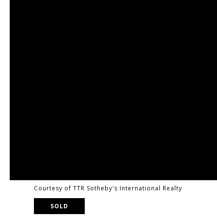
Courtesy of TTR Sotheby's International Realty
SOLD