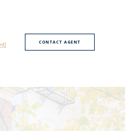
CONTACT AGENT
ed]