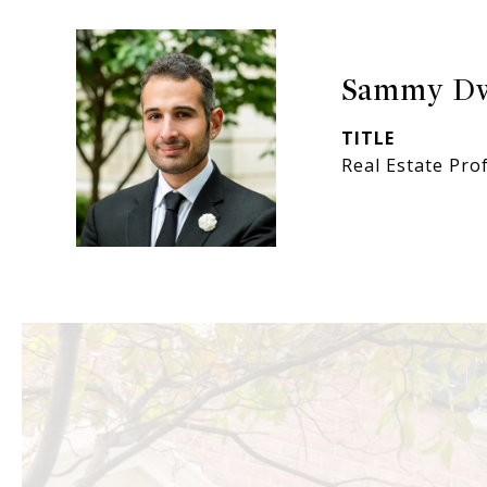
Sammy D
TITLE
Real Estate Pro