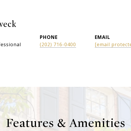
weck
PHONE
EMAIL
fessional
(202) 716-0400
[email protect
Features & Amenities