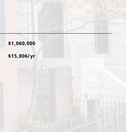
$1,060,000
$15,806/yr