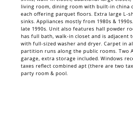
living room, dining room with built-in china
each offering parquet floors. Extra large L-
sinks. Appliances mostly from 1980s & 1990s
late 1990s. Unit also features hall powder 
has full bath, walk-in closet and is adjacen
with full-sized washer and dryer. Carpet in 
partition runs along the public rooms. Two A
garage, extra storage included. Windows rec
taxes reflect combined apt (there are two ta
party room & pool.