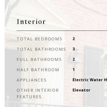
Interior
TOTAL BEDROOMS
2
TOTAL BATHROOMS
3
FULL BATHROOMS
2
HALF BATHROOM
1
APPLIANCES
Electric Water 
OTHER INTERIOR
Elevator
FEATURES