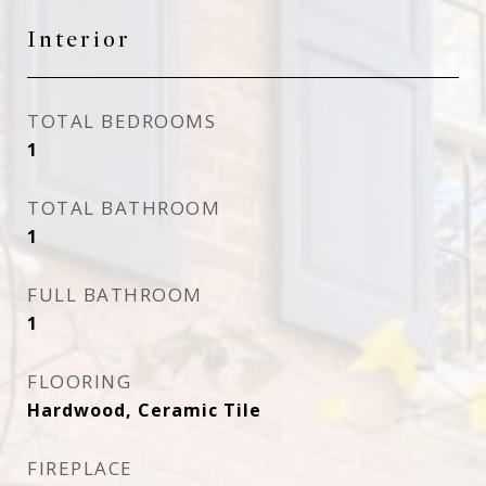
Interior
TOTAL BEDROOMS
1
TOTAL BATHROOM
1
FULL BATHROOM
1
FLOORING
Hardwood, Ceramic Tile
FIREPLACE