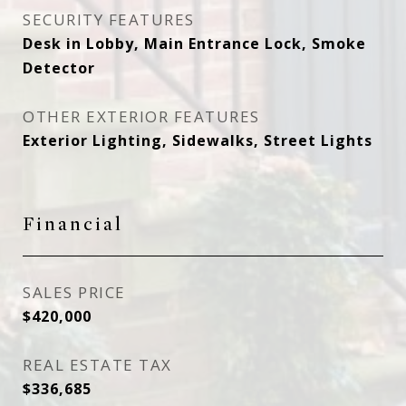
SECURITY FEATURES
Desk in Lobby, Main Entrance Lock, Smoke
Detector
OTHER EXTERIOR FEATURES
Exterior Lighting, Sidewalks, Street Lights
Financial
SALES PRICE
$420,000
REAL ESTATE TAX
$336,685