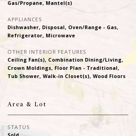
Gas/Propane, Mantel(s)
APPLIANCES
Dishwasher, Disposal, Oven/Range - Gas,
Refrigerator, Microwave
OTHER INTERIOR FEATURES
Ceiling Fan(s), Combination Dining/Living,
Crown Moldings, Floor Plan - Traditional,
Tub Shower, Walk-in Closet(s), Wood Floors
Area & Lot
STATUS
Sold