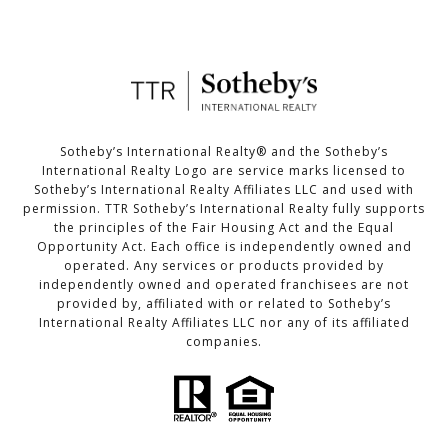
Sotheby’s International Realty®️ and the Sotheby’s
International Realty Logo are service marks licensed to
Sotheby’s International Realty Affiliates LLC and used with
permission. TTR Sotheby’s International Realty fully supports
the principles of the Fair Housing Act and the Equal
Opportunity Act. Each office is independently owned and
operated. Any services or products provided by
independently owned and operated franchisees are not
provided by, affiliated with or related to Sotheby’s
International Realty Affiliates LLC nor any of its affiliated
companies.