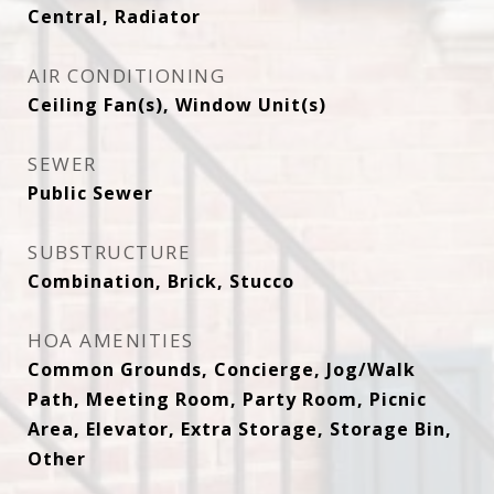
Central, Radiator
AIR CONDITIONING
Ceiling Fan(s), Window Unit(s)
SEWER
Public Sewer
SUBSTRUCTURE
Combination, Brick, Stucco
HOA AMENITIES
Common Grounds, Concierge, Jog/Walk
Path, Meeting Room, Party Room, Picnic
Area, Elevator, Extra Storage, Storage Bin,
Other