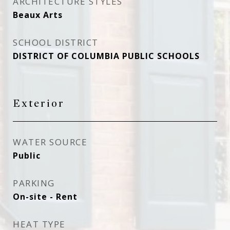
ARCHITECTURE STYLES
Beaux Arts
SCHOOL DISTRICT
DISTRICT OF COLUMBIA PUBLIC SCHOOLS
Exterior
WATER SOURCE
Public
PARKING
On-site - Rent
HEAT TYPE