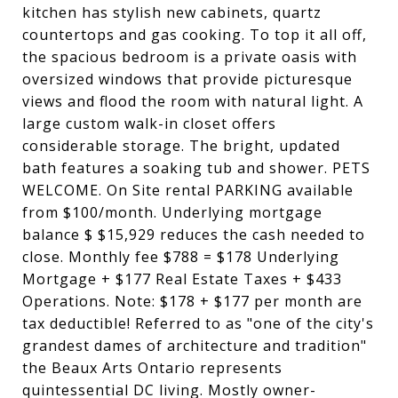
kitchen has stylish new cabinets, quartz
countertops and gas cooking. To top it all off,
the spacious bedroom is a private oasis with
oversized windows that provide picturesque
views and flood the room with natural light. A
large custom walk-in closet offers
considerable storage. The bright, updated
bath features a soaking tub and shower. PETS
WELCOME. On Site rental PARKING available
from $100/month. Underlying mortgage
balance $ $15,929 reduces the cash needed to
close. Monthly fee $788 = $178 Underlying
Mortgage + $177 Real Estate Taxes + $433
Operations. Note: $178 + $177 per month are
tax deductible! Referred to as "one of the city's
grandest dames of architecture and tradition"
the Beaux Arts Ontario represents
quintessential DC living. Mostly owner-