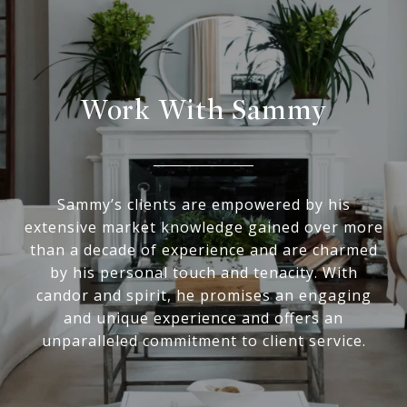
Work With Sammy
Sammy’s clients are empowered by his
extensive market knowledge gained over more
than a decade of experience and are charmed
by his personal touch and tenacity. With
candor and spirit, he promises an engaging
and unique experience and offers an
unparalleled commitment to client service.