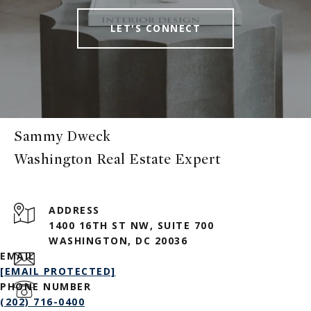
LET'S CONNECT
Sammy Dweck
ADDRESS
1400 16TH ST NW, SUITE 700
WASHINGTON, DC 20036
EMAIL
[EMAIL PROTECTED]
PHONE NUMBER
(202) 716-0400