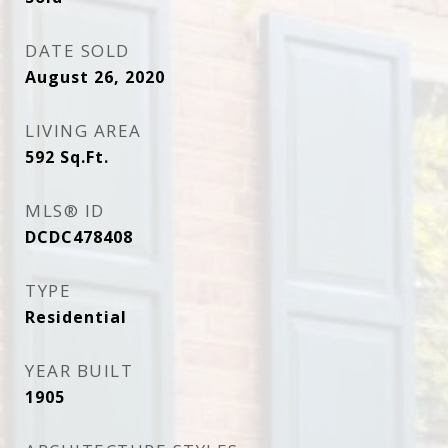
DATE SOLD
August 26, 2020
LIVING AREA
592
Sq.Ft.
MLS® ID
DCDC478408
TYPE
Residential
YEAR BUILT
1905