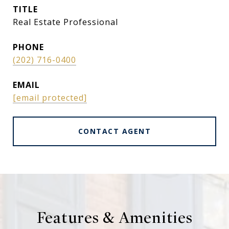
TITLE
Real Estate Professional
PHONE
(202) 716-0400
EMAIL
[email protected]
CONTACT AGENT
Features & Amenities