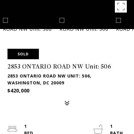
SOLD
2853 ONTARIO ROAD NW Unit: 506
2853 ONTARIO ROAD NW UNIT: 506,
WASHINGTON, DC 20009
$420,000
1
1