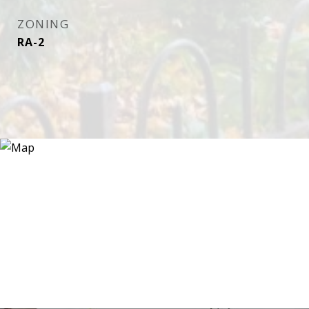
ZONING
RA-2