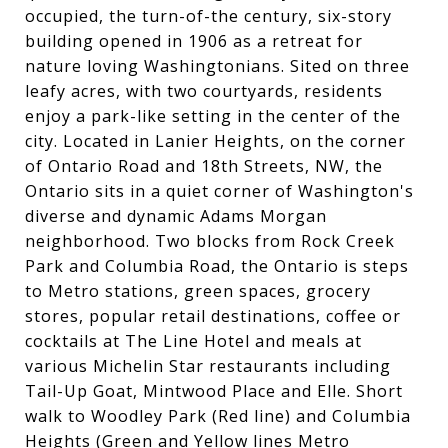
occupied, the turn-of-the century, six-story
building opened in 1906 as a retreat for
nature loving Washingtonians. Sited on three
leafy acres, with two courtyards, residents
enjoy a park-like setting in the center of the
city. Located in Lanier Heights, on the corner
of Ontario Road and 18th Streets, NW, the
Ontario sits in a quiet corner of Washington's
diverse and dynamic Adams Morgan
neighborhood. Two blocks from Rock Creek
Park and Columbia Road, the Ontario is steps
to Metro stations, green spaces, grocery
stores, popular retail destinations, coffee or
cocktails at The Line Hotel and meals at
various Michelin Star restaurants including
Tail-Up Goat, Mintwood Place and Elle. Short
walk to Woodley Park (Red line) and Columbia
Heights (Green and Yellow lines Metro