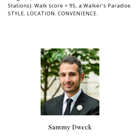
Stations). Walk score = 95, a Walker's Paradise.
STYLE. LOCATION. CONVENIENCE.
Sammy Dweck