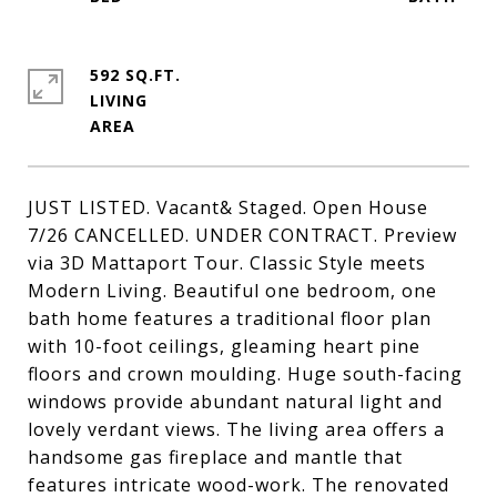
592 SQ.FT.
LIVING
JUST LISTED. Vacant& Staged. Open House
7/26 CANCELLED. UNDER CONTRACT. Preview
via 3D Mattaport Tour. Classic Style meets
Modern Living. Beautiful one bedroom, one
bath home features a traditional floor plan
with 10-foot ceilings, gleaming heart pine
floors and crown moulding. Huge south-facing
windows provide abundant natural light and
lovely verdant views. The living area offers a
handsome gas fireplace and mantle that
features intricate wood-work. The renovated