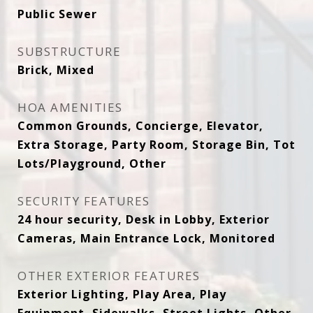
Public Sewer
SUBSTRUCTURE
Brick, Mixed
HOA AMENITIES
Common Grounds, Concierge, Elevator,
Extra Storage, Party Room, Storage Bin, Tot
Lots/Playground, Other
SECURITY FEATURES
24 hour security, Desk in Lobby, Exterior
Cameras, Main Entrance Lock, Monitored
OTHER EXTERIOR FEATURES
Exterior Lighting, Play Area, Play