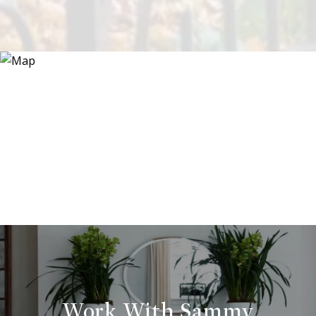
Work With Sammy