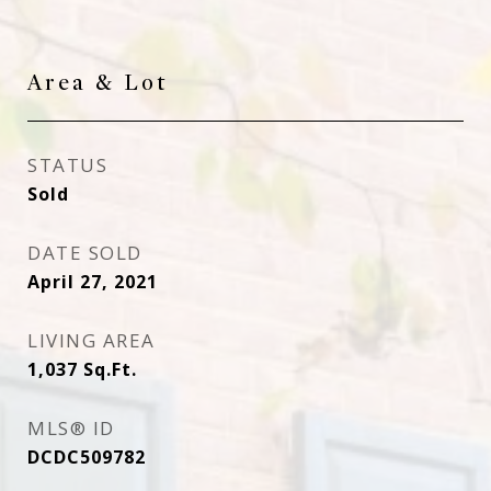
Area & Lot
STATUS
Sold
DATE SOLD
April 27, 2021
LIVING AREA
1,037
Sq.Ft.
MLS® ID
DCDC509782