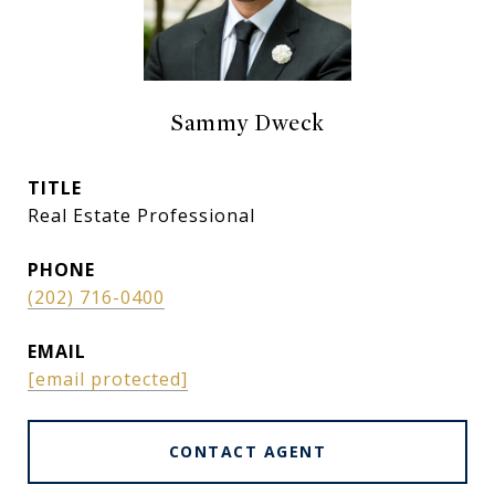
Sammy Dweck
TITLE
Real Estate Professional
PHONE
(202) 716-0400
EMAIL
[email protected]
CONTACT AGENT