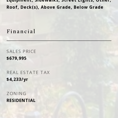
Equipment, Sidewalks, Street Lights, Other,
Roof, Deck(s), Above Grade, Below Grade
Financial
SALES PRICE
$679,995
REAL ESTATE TAX
$4,233/yr
ZONING
RESIDENTIAL