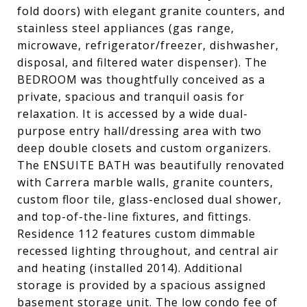
fold doors) with elegant granite counters, and
stainless steel appliances (gas range,
microwave, refrigerator/freezer, dishwasher,
disposal, and filtered water dispenser). The
BEDROOM was thoughtfully conceived as a
private, spacious and tranquil oasis for
relaxation. It is accessed by a wide dual-
purpose entry hall/dressing area with two
deep double closets and custom organizers.
The ENSUITE BATH was beautifully renovated
with Carrera marble walls, granite counters,
custom floor tile, glass-enclosed dual shower,
and top-of-the-line fixtures, and fittings.
Residence 112 features custom dimmable
recessed lighting throughout, and central air
and heating (installed 2014). Additional
storage is provided by a spacious assigned
basement storage unit. The low condo fee of