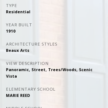
TYPE
Residential
YEAR BUILT
1910
ARCHITECTURE STYLES
Beaux Arts
VIEW DESCRIPTION
Panoramic, Street, Trees/Woods, Scenic
Vista
ELEMENTARY SCHOOL
MARIE REED