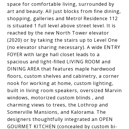
space for comfortable living, surrounded by
art and beauty. All just blocks from fine dining,
shopping, galleries and Metro! Residence 112
is situated 1 full level above street level. It is
reached by the new North Tower elevator
(2020) or by taking the stairs up to Level One
(no elevator sharing necessary). A wide ENTRY
FOYER with large hall closet leads to a
spacious and light-filled LIVING ROOM and
DINING AREA that features maple hardwood
floors, custom shelves and cabinetry, a corner
nook for working at home, custom lighting,
built in living room speakers, oversized Marvin
windows, motorized custom blinds , and
charming views to trees, the Lothrop and
Somerville Mansions, and Kalorama. The
designers thoughtfully integrated an OPEN
GOURMET KITCHEN (concealed by custom bi-