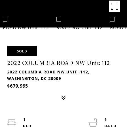
SOLD
2022 COLUMBIA ROAD NW Unit: 112
2022 COLUMBIA ROAD NW UNIT: 112,
WASHINGTON, DC 20009
$679,995
1
1