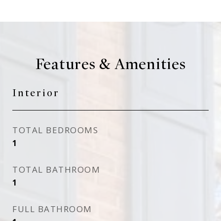
Features & Amenities
Interior
TOTAL BEDROOMS
1
TOTAL BATHROOM
1
FULL BATHROOM