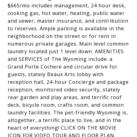
$665/mo includes management, 24 hour desk,
cooking gas, hot water, heating, public water
and sewer, master insurance, and contribution
to reserves. Ample parking is available in the
neighborhood on the street or for rent in
numerous private garages. Main level common
laundry located just 1 level down. AMENITIES
and SERVICES of The Wyoming include: a
Grand Porte Cochere and circular drive for
guests, stately Beaux Arts lobby with
reception hall, 24-hour Concierge and package
reception, monitored video security, stately
rear garden and play areas, and terrific roof
deck, bicycle room, crafts room, and common
laundry facilities. The pet-friendly Wyoming is,
altogether, a terrific place to live, and in the
heart of everything! CLICK ON THE MOVIE
ICON FOR VIDEO TOUR AND FLOOR PLAN.