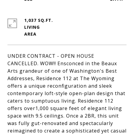
1,037 SQ.FT.
LIVING
UNDER CONTRACT - OPEN HOUSE
CANCELLED. WOW!! Ensconced in the Beaux
Arts grandeur of one of Washington's Best
Addresses, Residence 112 at The Wyoming
offers a unique reconfiguration and sleek
contemporary loft-style open-plan design that
caters to sumptuous living. Residence 112
offers over1,000 square feet of elegant living
space with 9.5 ceilings. Once a 2BR, this unit
was fully gut-renovated and spectacularly
reimagined to create a sophisticated yet casual