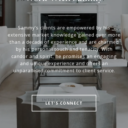
Sammy’s clients are empowered by his
extensive market knowledge gained over more
than a decade of experience and are charmed
by his personal touch and tenacity. With
candor and spirit, he promises an engaging
and unique experience and offers an
unparalleled commitment to client service.
LET'S CONNECT