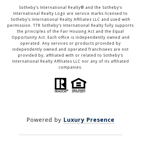
Sotheby’s International Realty®️ and the Sotheby’s
International Realty Logo are service marks licensed to
Sotheby’s International Realty Affiliates LLC and used with
permission. TTR Sotheby’s International Realty fully supports
the principles of the Fair Housing Act and the Equal
Opportunity Act. Each office is independently owned and
operated. Any services or products provided by
independently owned and operated franchisees are not
provided by, affiliated with or related to Sotheby’s
International Realty Affiliates LLC nor any of its affiliated
companies.
Powered by
Luxury Presence