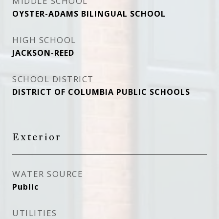
MIDDLE SCHOOL
OYSTER-ADAMS BILINGUAL SCHOOL
HIGH SCHOOL
JACKSON-REED
SCHOOL DISTRICT
DISTRICT OF COLUMBIA PUBLIC SCHOOLS
Exterior
WATER SOURCE
Public
UTILITIES