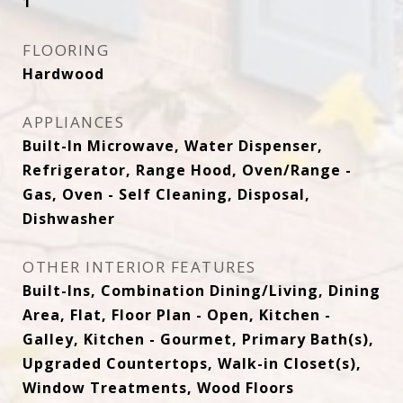
1
FLOORING
Hardwood
APPLIANCES
Built-In Microwave, Water Dispenser,
Refrigerator, Range Hood, Oven/Range -
Gas, Oven - Self Cleaning, Disposal,
Dishwasher
OTHER INTERIOR FEATURES
Built-Ins, Combination Dining/Living, Dining
Area, Flat, Floor Plan - Open, Kitchen -
Galley, Kitchen - Gourmet, Primary Bath(s),
Upgraded Countertops, Walk-in Closet(s),
Window Treatments, Wood Floors