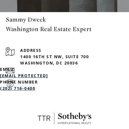
Sammy Dweck
ADDRESS
1400 16TH ST NW, SUITE 700
WASHINGTON, DC 20036
EMAIL
[EMAIL PROTECTED]
PHONE NUMBER
(202) 716-0400