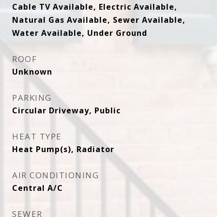
Cable TV Available, Electric Available,
Natural Gas Available, Sewer Available,
Water Available, Under Ground
ROOF
Unknown
PARKING
Circular Driveway, Public
HEAT TYPE
Heat Pump(s), Radiator
AIR CONDITIONING
Central A/C
SEWER